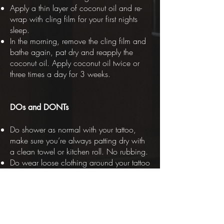
Apply a thin layer of coconut oil and re-
wrap with cling film for your first nights
sleep.
In the morning, remove the cling film and
bathe again, pat dry and reapply the
coconut oil. Apply coconut oil twice or
three times a day for 3 weeks.
DOs and DONTs
Do shower as normal with your tattoo,
make sure you’re always patting dry with
a clean towel or kitchen roll. No rubbing.
Do wear loose clothing around your tattoo
for extra comfort. Similarly, wear dark
colours if you’re getting a lot of colour
work or large areas of black.
Don’t submerge your tattoo in water for at
least 3 weeks - no swimming, baths,