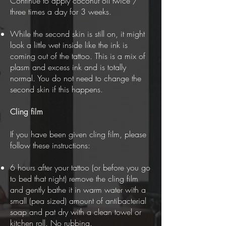
Continue to apply coconut oil twice /
three times a day for 3 weeks.
While the second skin is still on, it might
look a little wet inside like the ink is
coming out of the tattoo. This is a mix of
plasm and excess ink and is totally
normal. You do not need to change the
second skin if this happens.
Cling film
If you have been given cling film, please
follow these instructions:
6 hours after your tattoo (or before you go
to bed that night) remove the cling film
and gently bathe it in warm water with a
small (pea sized) amount of antibacterial
soap and pat dry with a clean towel or
kitchen roll. No rubbing.