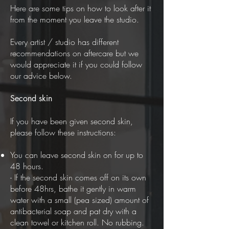
Here are some tips on how to look after it
from the moment you leave the studio.
Every artist / studio has different
recommendations on aftercare but we
would appreciate it if you could follow
our advice below.
Second skin
If you have been given second skin,
please follow these instructions:
You can leave second skin on for up to
48 hours.
- If the second skin comes off on its own
before 48hrs, bathe it gently in warm
water with a small (pea sized) amount of
antibacterial soap and pat dry with a
clean towel or kitchen roll. No rubbing.