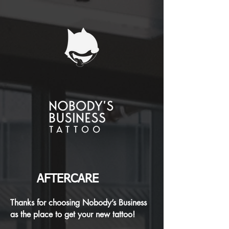
AFTERCARE
Thanks for choosing Nobody’s Business
as the place to get your new tattoo!