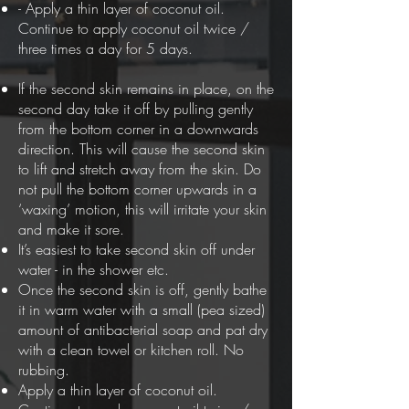
- Apply a thin layer of coconut oil.
Continue to apply coconut oil twice /
three times a day for 5 days.
If the second skin remains in place, on the
second day take it off by pulling gently
from the bottom corner in a downwards
direction. This will cause the second skin
to lift and stretch away from the skin. Do
not pull the bottom corner upwards in a
‘waxing’ motion, this will irritate your skin
and make it sore.
It’s easiest to take second skin off under
water - in the shower etc.
Once the second skin is off, gently bathe
it in warm water with a small (pea sized)
amount of antibacterial soap and pat dry
with a clean towel or kitchen roll. No
rubbing.
Apply a thin layer of coconut oil.