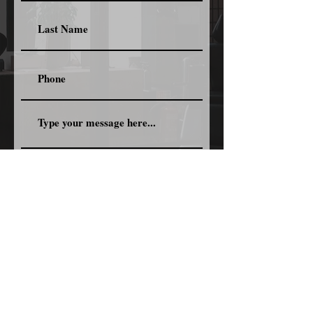
Submit