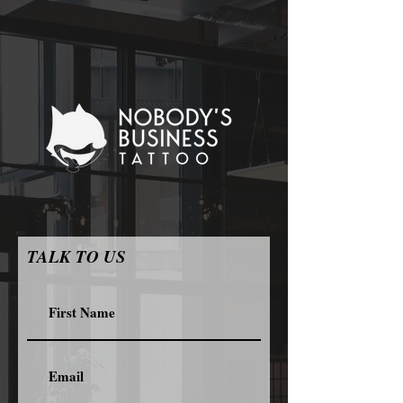
TALK TO US